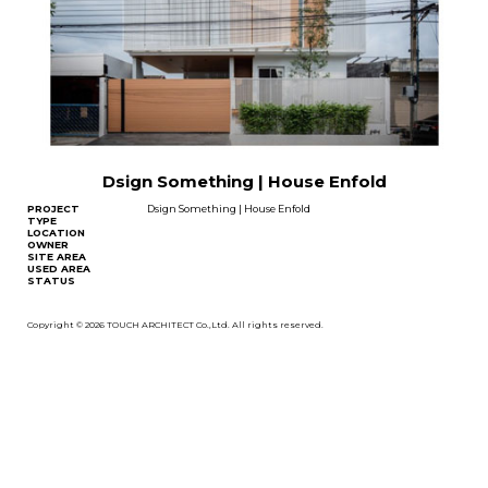
Dsign Something | House Enfold
PROJECT
Dsign Something | House Enfold
TYPE
LOCATION
OWNER
SITE AREA
USED AREA
STATUS
Copyright © 2026 TOUCH ARCHITECT Co.,Ltd. All rights reserved.